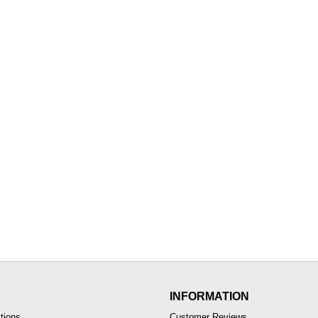
INFORMATION
tions
Customer Reviews