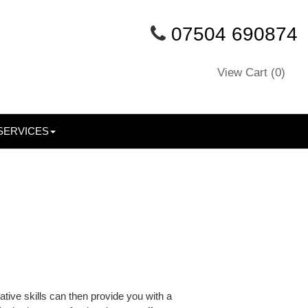
07504 690874
View Cart (
0
)
SERVICES
tive skills can then provide you with a