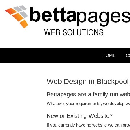
HOME
C
Web Design in Blackpool
Bettapages are a family run we
Whatever your requirements, we develop w
New or Existing Website?
If you currently have no website we can prov