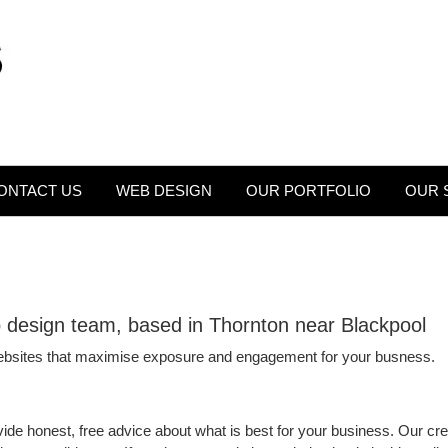
ONTACT US
WEB DESIGN
OUR PORTFOLIO
OUR 
b design team, based in Thornton near Blackpool
ebsites that maximise exposure and engagement for your busness.
ide honest, free advice about what is best for your business. Our crea