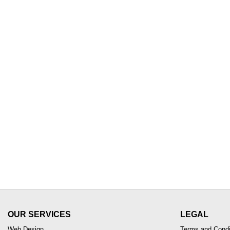
OUR SERVICES
LEGAL
Web Design
Terms and Condi