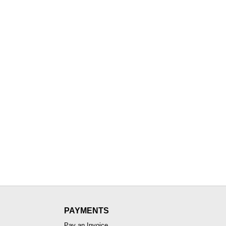
PAYMENTS
Pay an Invoice