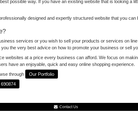
best possible way. If you have an existing website that is looking a littl
a professionally designed and expertly structured website that you can
e?
iness services or you wish to sell your products or services on lin
ng you the very best advice on how to promote your business or sell y
ce websites at a price every business can afford. We focus on makin
sers have an enjoyable, quick and easy online shopping experience.
rowse through
Our Portfolio
 690874
Contact Us