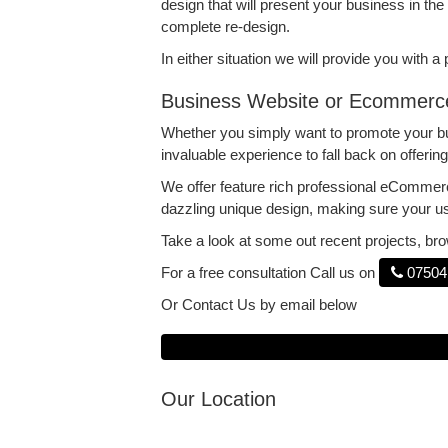
design that will present your business in the 
complete re-design.
In either situation we will provide you with 
Business Website or Ecommerc
Whether you simply want to promote your bus
invaluable experience to fall back on offeri
We offer feature rich professional eCommer
dazzling unique design, making sure your u
Take a look at some out recent projects, b
For a free consultation Call us on
07504
Or Contact Us by email below
Our Location