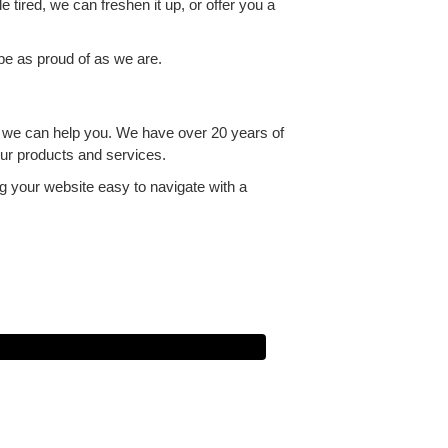
e tired, we can freshen it up, or offer you a
 be as proud of as we are.
e we can help you. We have over 20 years of
our products and services.
g your website easy to navigate with a