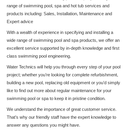
range of swimming pool, spa and hot tub services and
products including: Sales, Installation, Maintenance and
Expert advice
With a wealth of experience in specifying and installing a
wide range of swimming pool and spa products, we offer an
excellent service supported by in-depth knowledge and first
class swimming pool engineering.
Water Technics will help you through every step of your pool
project; whether you’re looking for complete refurbishment,
building a new pool, replacing old equipment or you’d simply
like to find out more about regular maintenance for your
swimming pool or spa to keep it in pristine condition.
We understand the importance of great customer service.
That’s why our friendly staff have the expert knowledge to
answer any questions you might have.