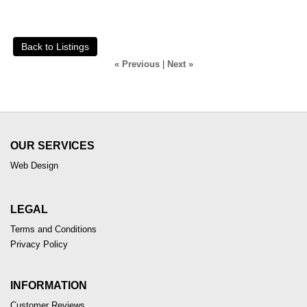
Back to Listings
« Previous
|
Next »
OUR SERVICES
Web Design
LEGAL
Terms and Conditions
Privacy Policy
INFORMATION
Customer Reviews