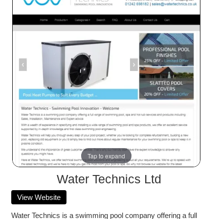
Tap to expand
Water Technics Ltd
View Website
Water Technics is a swimming pool company offering a full