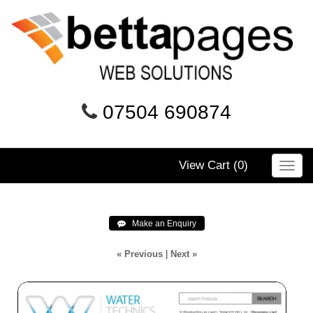
07504 690874
View Cart (
0
)
Toggl
navig
 Make an Enquiry
« Previous
|
Next »