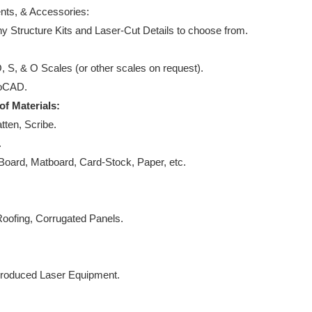
nts, & Accessories:
ny Structure Kits and Laser-Cut Details to choose from.
 S, & O Scales (or other scales on request).
utoCAD.
 of Materials:
tten, Scribe.
k.
oard, Matboard, Card-Stock, Paper, etc.
oofing, Corrugated Panels.
s.
Produced Laser Equipment.