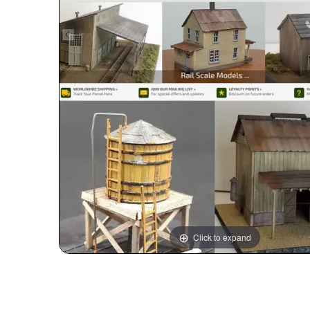
Click to expand