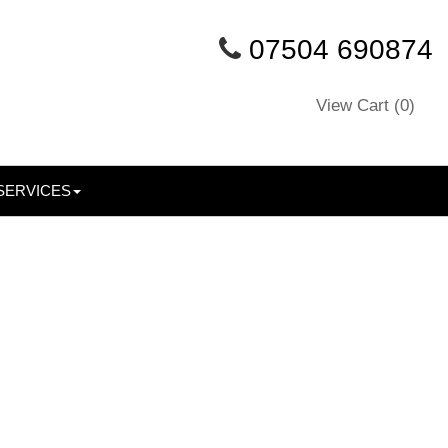
07504 690874
View Cart (
0
)
SERVICES