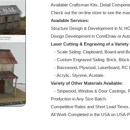
Available Craftsman Kits, Detail Compone
Check out the on-line store to see the ma
Available Services:
Structure Design & Development in N, HO,
Design Development in CorelDraw or A
Laser Cutting & Engraving of a Variety
- Scale Siding: Clapboard, Board-and-Ba
- Custom Engraved Siding: Brick, Bloc
- Basswood, Plywood, Laserboard, RC B
- Acrylic, Styrene, Acetate.
Variety of Other Materials Available:
- Stripwood, Window & Door Castings, R
Production in Any Size Batch.
Competitive Rates and Short Lead Time
All Work Completed in the USA on USA-