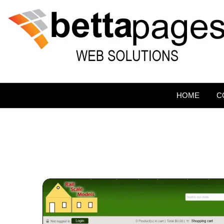
HOME
C