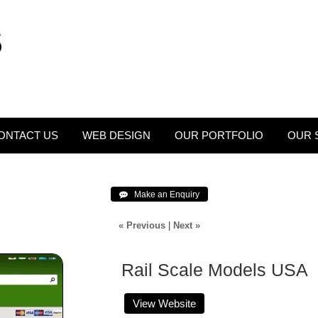
ONTACT US
WEB DESIGN
OUR PORTFOLIO
OUR 
 Make an Enquiry
« Previous
|
Next »
Rail Scale Models USA
View Website